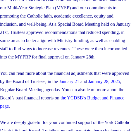
our Multi-Year Strategic Plan (MYSP) and our commitments to
promoting the Catholic faith, academic excellence, equity and
inclusion, and well-being. At a Special Board Meeting held on January
21st, Trustees approved recommendations that reduced spending, in
some areas to better align with Ministry funding, as well as enabling
staff to find ways to increase revenues. These were then incorporated
into the MYFRP for final approval on January 28th.
You can read more about the financial adjustments that were approved
by the Board of Trustees, in the
January 21
and
January 28, 2025
,
Regular Board Meeting agendas. You can also learn more about the
Board’s past financial reports on
the YCDSB’s Budget and Finance
page
.
We are deeply grateful for your continued support of the York Catholic
District School Board. Together, we will navigate these challenges and