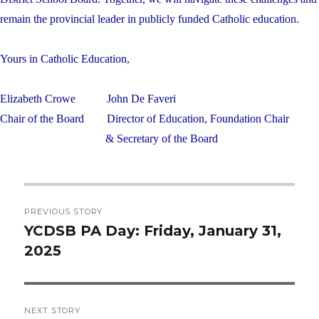
remain the provincial leader in publicly funded Catholic education.
Yours in Catholic Education,
Elizabeth Crowe
John De Faveri
Chair of the Board
Director of Education, Foundation Chair
& Secretary of the Board
Post
PREVIOUS STORY
navigation
YCDSB PA Day: Friday, January 31,
Previous
2025
post:
NEXT STORY