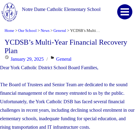
Notre Dame Catholic Elementary School
Home
Our School
News
General
YCDSB’s Multi-Year Financial Recovery Plan
>
>
>
>
YCDSB’s Multi-Year Financial Recovery
Plan
Posted
Categories
January 29, 2025
General
on
Dear York Catholic District School Board Families,
The Board of Trustees and Senior Team are dedicated to the sound
financial management of the money entrusted to us by the public.
Unfortunately, the York Catholic DSB has faced several financial
challenges in recent years, including declining school enrolment in our
elementary schools, inadequate funding for special education, and
rising transportation and IT infrastructure costs.