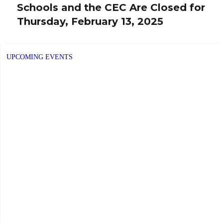
Schools and the CEC Are Closed for
Next
Thursday, February 13, 2025
post:
UPCOMING EVENTS