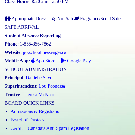
Class Hours
: 8:20 a.m - 2:50 PM
Appropriate Dress
Nut Safe
Fragrance/Scent Safe
SAFE ARRIVAL
Student Absence Reporting
Phone
: 1-855-856-7862
Website
:
go.schoolmessenger.ca
Mobile App
:
App Store
Google Play
SCHOOL ADMINISTRATION
Principal
:
Danielle Savo
Superintendent
:
Lou Paonessa
Trustee
:
Theresa McNicol
BOARD QUICK LINKS
Admissions & Registration
Board of Trustees
CASL – Canada’s Anti-Spam Legislation