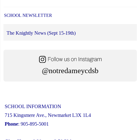
SCHOOL NEWSLETTER
The Knightly News (Sept 15-19th)
@notredameycdsb
SCHOOL INFORMATION
715 Kingsmere Ave., Newmarket L3X 1L4
Phone
: 905-895-5001