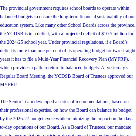
The provincial government requires school boards to operate within
balanced budgets to ensure the long-term financial sustainability of our
education system. Like many other School Boards across the province,
the YCDSB is in a deficit, with a projected deficit of $10.5 million for
the 2024-25 school year. Under provincial regulations, if a Board’s
deficit is more than one per cent of its operating budget for two straight
years it has to file a Multi-Year Financial Recovery Plan (MYFRP),
which provides a path to return to balanced budgets. At yesterday’s
Regular Board Meeting, the YCDSB Board of Trustees approved our
MYFRP.
The Senior Team developed a series of recommendations, based on
their professional expertise, on how the Board can balance its budget
by the 2026-27 budget cycle while minimizing the impact on the day-
to-day operations of our Board. As a Board of Trustees, our mandate
was to ensure that our decisions do not impact the implementation of