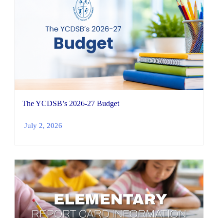
The YCDSB’s 2026-27 Budget
July 2, 2026