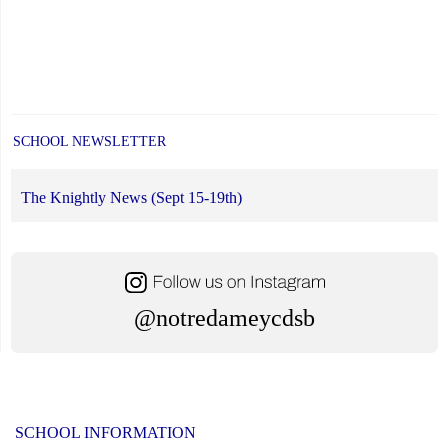
SCHOOL NEWSLETTER
The Knightly News (Sept 15-19th)
@notredameycdsb
SCHOOL INFORMATION