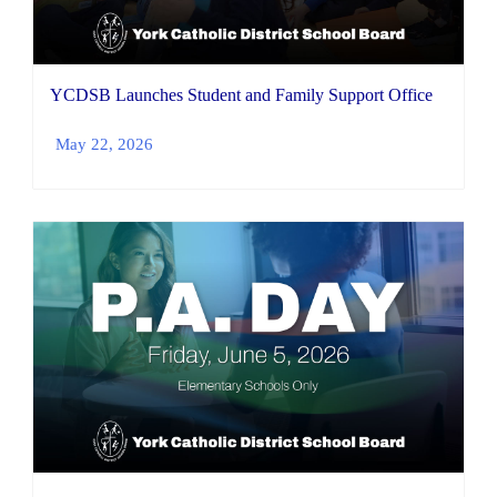
YCDSB Launches Student and Family Support Office
May 22, 2026