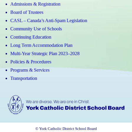
Admissions & Registration
Board of Trustees
CASL – Canada’s Anti-Spam Legislation
Community Use of Schools
Continuing Education
Long Term Accommodation Plan
Multi-Year Strategic Plan 2023–2028
Policies & Procedures
Programs & Services
Transportation
© York Catholic District School Board