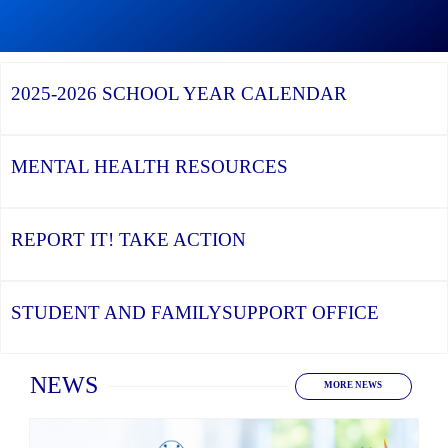
Graduation
Season,
Continue
Continue
the
reading
reading
YCDSB
YCDSB
2026
Recognizes
Launches
Registration
2025-2026
SCHOOL YEAR CALENDAR
its
Student
for
Distinguished
and
Kindergarten
Alumni
Family
at
Support
YCDSB
Office
is
MENTAL HEALTH
RESOURCES
Open
REPORT IT!
TAKE ACTION
STUDENT AND FAMILY
SUPPORT OFFICE
Home
NEWS
MORE NEWS