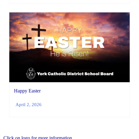
Happy Easter
April 2, 2026
Click on logo for more information