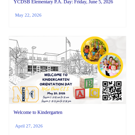
YCDSB Elementary P.A. Day: Friday, June 5, 2026
May 22, 2026
Welcome to Kindergarten
April 27, 2026