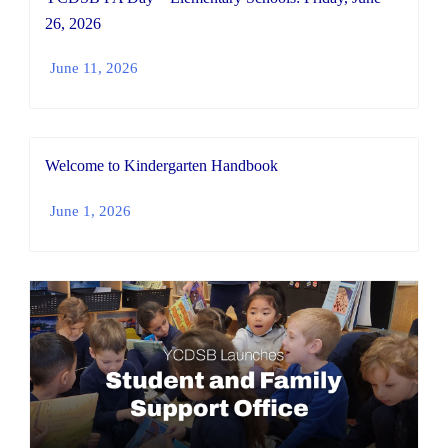
26, 2026
June 11, 2026
Welcome to Kindergarten Handbook
June 1, 2026