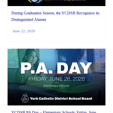
During Graduation Season, the YCDSB Recognizes its
Distinguished Alumni
June 22, 2026
YCDSB PA Day – Elementary Schools: Friday, June