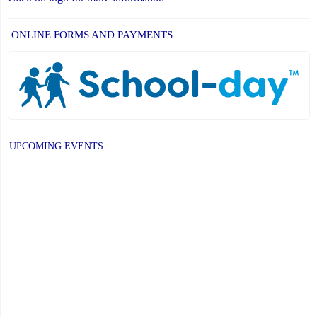
ONLINE FORMS AND PAYMENTS
UPCOMING EVENTS