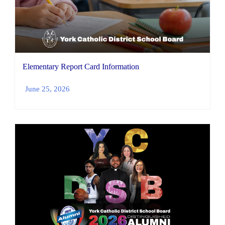
Elementary Report Card Information
June 25, 2026