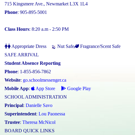
715 Kingsmere Ave., Newmarket L3X 1L4
Phone
: 905-895-5001
Class Hours
: 8:20 a.m - 2:50 PM
Appropriate Dress
Nut Safe
Fragrance/Scent Safe
SAFE ARRIVAL
Student Absence Reporting
Phone
: 1-855-856-7862
Website
:
go.schoolmessenger.ca
Mobile App
:
App Store
Google Play
SCHOOL ADMINISTRATION
Principal
:
Danielle Savo
Superintendent
:
Lou Paonessa
Trustee
:
Theresa McNicol
BOARD QUICK LINKS